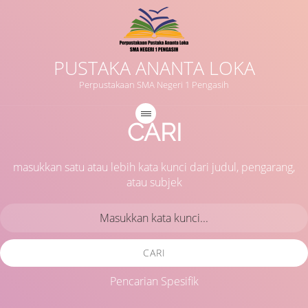
PUSTAKA ANANTA LOKA
Perpustakaan SMA Negeri 1 Pengasih
CARI
masukkan satu atau lebih kata kunci dari judul, pengarang,
atau subjek
CARI
Pencarian Spesifik