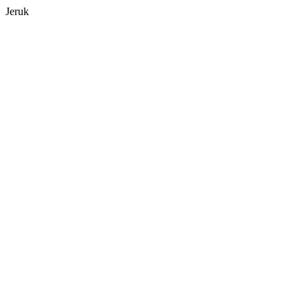
Jeruk