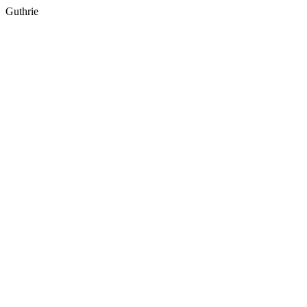
Guthrie