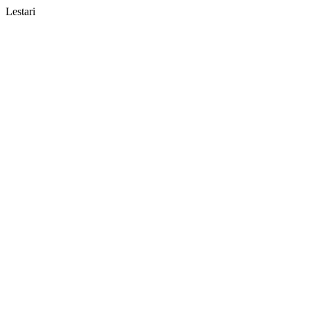
Lestari