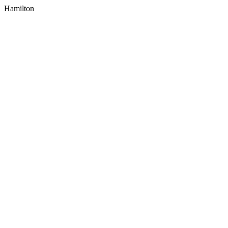
Hamilton