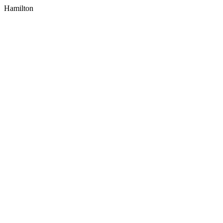
Hamilton